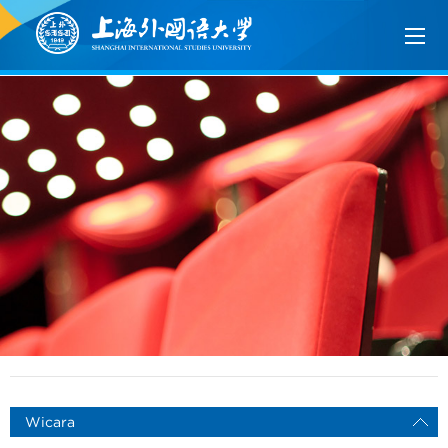
Wicara