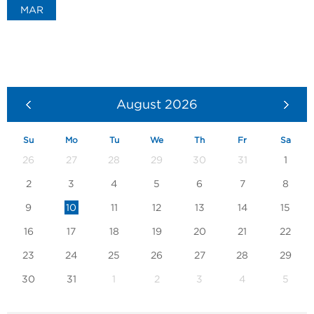
MAR
August
2026
Su
Mo
Tu
We
Th
Fr
Sa
26
27
28
29
30
31
1
2
3
4
5
6
7
8
9
10
11
12
13
14
15
16
17
18
19
20
21
22
23
24
25
26
27
28
29
30
31
1
2
3
4
5