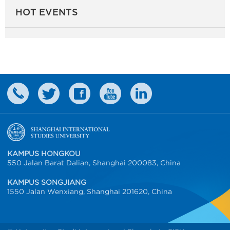
HOT EVENTS
KAMPUS HONGKOU
550 Jalan Barat Dalian, Shanghai 200083, China
KAMPUS SONGJIANG
1550 Jalan Wenxiang, Shanghai 201620, China