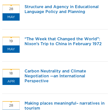
Structure and Agency in Educational
28
Language Policy and Planning
MAY
“The Week that Changed the World”:
19
Nixon’s Trip to China in February 1972
MAY
Carbon Neutrality and Climate
18
Negotiation —an International
APR
Perspective
Making places meaningful– narratives in
28
tourism