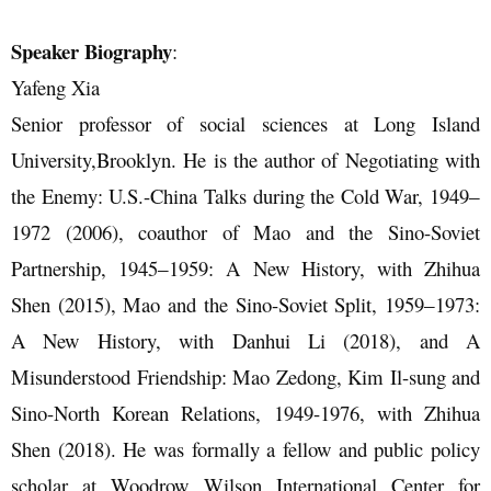
Speaker Biography
:
Yafeng Xia
Senior professor of social sciences at Long Island
University,Brooklyn. He is the author of Negotiating with
the Enemy: U.S.-China Talks during the Cold War, 1949‒
1972 (2006), coauthor of Mao and the Sino-Soviet
Partnership, 1945‒1959: A New History, with Zhihua
Shen (2015), Mao and the Sino-Soviet Split, 1959‒1973:
A New History, with Danhui Li (2018), and A
Misunderstood Friendship: Mao Zedong, Kim Il-sung and
Sino-North Korean Relations, 1949-1976, with Zhihua
Shen (2018). He was formally a fellow and public policy
scholar at Woodrow Wilson International Center for