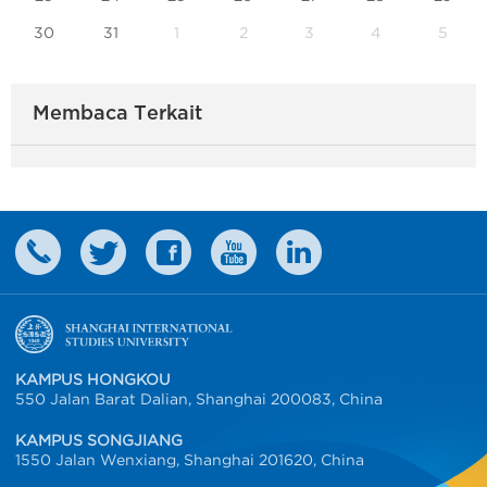
30
31
1
2
3
4
5
Membaca Terkait
KAMPUS HONGKOU
550 Jalan Barat Dalian, Shanghai 200083, China
KAMPUS SONGJIANG
1550 Jalan Wenxiang, Shanghai 201620, China