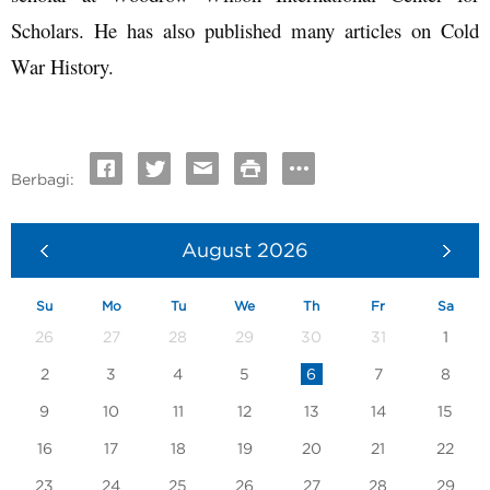
Scholars. He has also published many articles on Cold
War History.
Berbagi:
August
2026
Su
Mo
Tu
We
Th
Fr
Sa
26
27
28
29
30
31
1
2
3
4
5
6
7
8
9
10
11
12
13
14
15
16
17
18
19
20
21
22
23
24
25
26
27
28
29