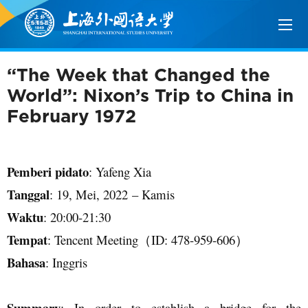
“The Week that Changed the
World”: Nixon’s Trip to China in
February 1972
Pemberi pidato
: Yafeng Xia
Tanggal
:
19
,
Mei
, 202
2
–
Kamis
Waktu
:
20
:
00
-
21
:
3
0
Tempat
:
Tencent Meeting
（
ID:
478
-
959
-
606
）
Bahasa
:
Inggris
Summary
: In order to establish a bridge for the