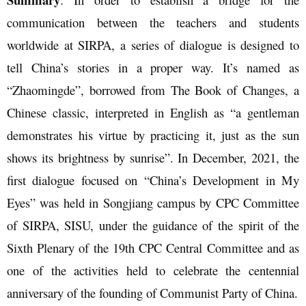
communication between the teachers and students
worldwide at SIRPA, a series of dialogue is designed to
tell China’s stories in a proper way. It’s named as
“Zhaomingde”, borrowed from The Book of Changes, a
Chinese classic, interpreted in English as “a gentleman
demonstrates his virtue by practicing it, just as the sun
shows its brightness by sunrise”. In December, 2021, the
first dialogue focused on “China’s Development in My
Eyes” was held in Songjiang campus by CPC Committee
of SIRPA, SISU, under the guidance of the spirit of the
Sixth Plenary of the 19th CPC Central Committee and as
one of the activities held to celebrate the centennial
anniversary of the founding of Communist Party of China.