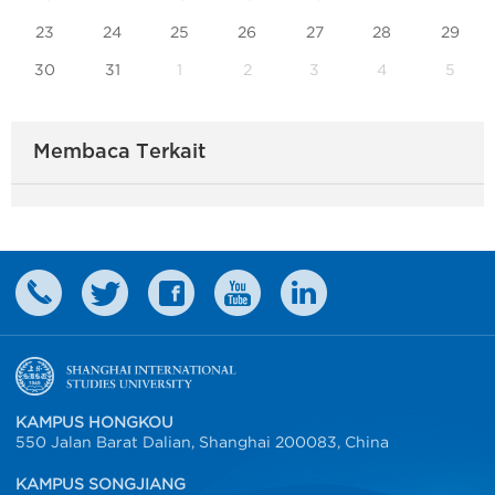
23
24
25
26
27
28
29
30
31
1
2
3
4
5
Membaca Terkait
KAMPUS HONGKOU
550 Jalan Barat Dalian, Shanghai 200083, China
KAMPUS SONGJIANG