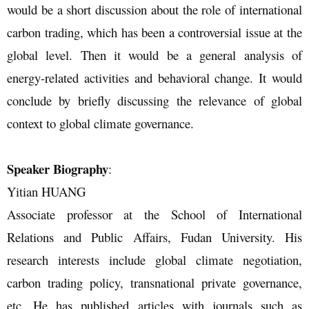
would be a short discussion about the role of international
carbon trading, which has been a controversial issue at the
global level. Then it would be a general analysis of
energy-related activities and behavioral change. It would
conclude by briefly discussing the relevance of global
context to global climate governance.
Speaker Biography
:
Yitian HUANG
Associate professor at the School of International
Relations and Public Affairs, Fudan University. His
research interests include global climate negotiation,
carbon trading policy, transnational private governance,
etc. He has published articles with journals such as