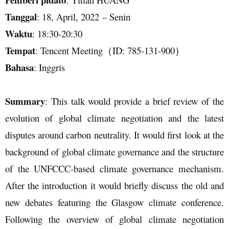
Tanggal
:
18
,
April
, 202
2
–
Senin
Waktu
:
18
:
30
-
20
:
3
0
Tempat
:
Tencent Meeting
（
ID: 785-131-900）
Bahasa
:
Inggris
Summary
: This talk would provide a brief review of the
evolution of global climate negotiation and the latest
disputes around carbon neutrality. It would first look at the
background of global climate governance and the structure
of the UNFCCC-based climate governance mechanism.
After the introduction it would briefly discuss the old and
new debates featuring the Glasgow climate conference.
Following the overview of global climate negotiation