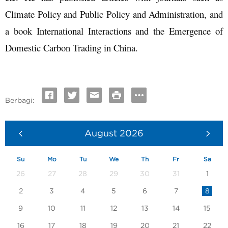
Climate Policy and Public Policy and Administration, and
a book International Interactions and the Emergence of
Domestic Carbon Trading in China.
Berbagi:
August
2026
Su
Mo
Tu
We
Th
Fr
Sa
26
27
28
29
30
31
1
2
3
4
5
6
7
8
9
10
11
12
13
14
15
16
17
18
19
20
21
22