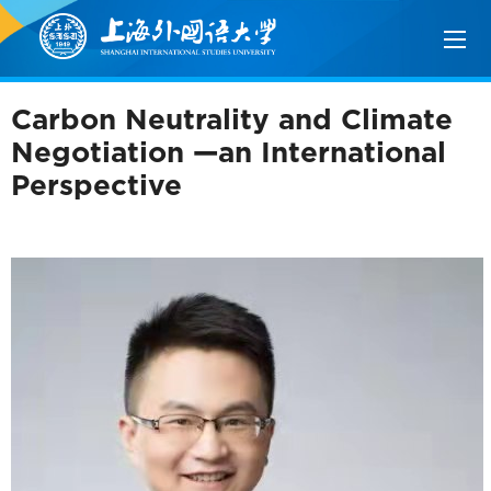
Carbon Neutrality and Climate
Negotiation —an International
Perspective