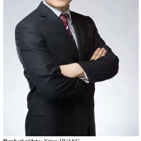
Pemberi pidato
: Yitian HUANG