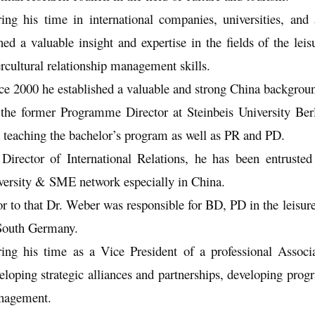
ing his time in international companies, universities, and
ned a valuable insight and expertise in the fields of the le
ercultural relationship management skills.
ce 2000 he established a valuable and strong China backgroun
the former Programme Director at Steinbeis University Be
 teaching the bachelor’s program as well as PR and PD.
Director of International Relations, he has been entrusted 
versity & SME network especially in China.
or to that Dr. Weber was responsible for BD, PD in the leisu
South Germany.
ing his time as a Vice President of a professional Assoc
eloping strategic alliances and partnerships, developing prog
nagement.