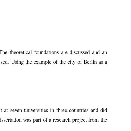
 The theoretical foundations are discussed and an
ssed. Using the example of the city of Berlin as a
at seven universities in three countries and did
issertation was part of a research project from the