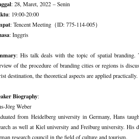
nggal
:
28
,
Maret
, 202
2
–
Senin
ktu
:
19
:
00
-
20
:
0
0
mpat
:
Tencent Meeting
（
ID: 7
7
5-1
14
-00
5
）
hasa
:
Inggris
mmary
: His talk deals with the topic of spatial branding.
rview of the procedure of branding cities or regions is discu
rist destination, the theoretical aspects are applied practically.
aker Biography
:
s-Jörg Weber
duated from Heidelberg university in Germany, Hans taught 
earch as well at Kiel university and Freiburg university. His d
man research council in the field of culture and tourism.