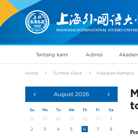
Tentang kami
Admisi
Akadem
Home
>
Sumber Daya
>
Kegiatan Kampus
M
August
2026
t
Su
Mo
Tu
We
Th
Fr
Sa
26
27
28
29
30
31
1
2
3
4
5
6
7
8
Pem