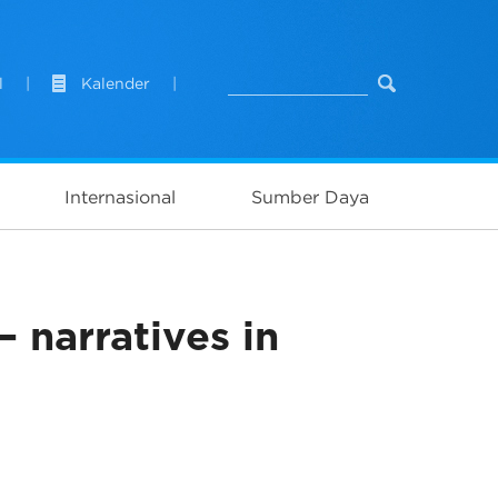
l
|
Kalender
|
Internasional
Sumber Daya
 narratives in