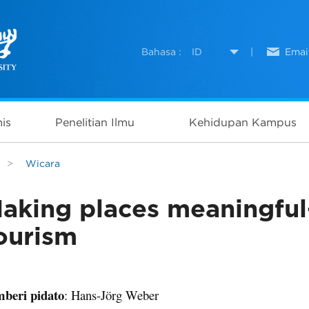
Bahasa :
ID
|
Emai
is
Penelitian Ilmu
Kehidupan Kampus
>
Wicara
aking places meaningful–
ourism
beri pidato
: Hans-Jörg Weber