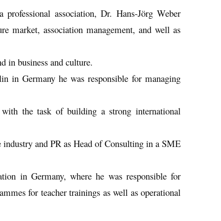
 a professional association, Dr. Hans-Jörg Weber
isure market, association management, and well as
d in business and culture.
rlin in Germany he was responsible for managing
with the task of building a strong international
re industry and PR as Head of Consulting in a SME
iation in Germany, where he was responsible for
rammes for teacher trainings as well as operational