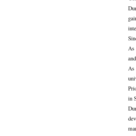
Dur
gai
int
Sin
As 
and
As 
uni
Pri
in 
Dur
dev
ma