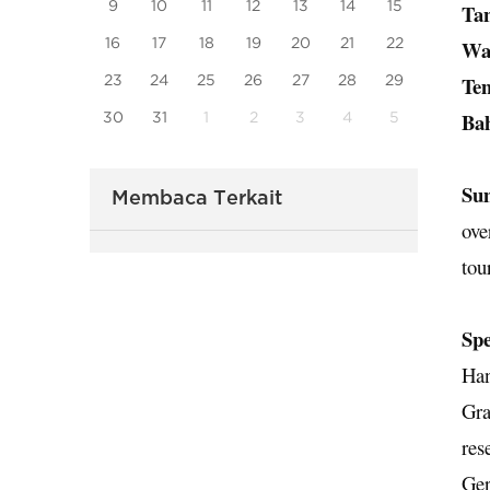
9
10
11
12
13
14
15
Ta
16
17
18
19
20
21
22
Wa
23
24
25
26
27
28
29
Te
Ba
30
31
1
2
3
4
5
Su
Membaca Terkait
ove
tou
Spe
Han
Gra
res
Ger